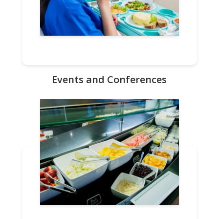
Events and Conferences