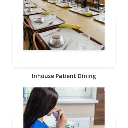
Inhouse Patient Dining