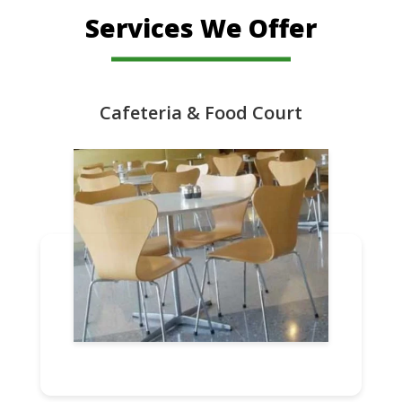
Services We Offer
Cafeteria & Food Court