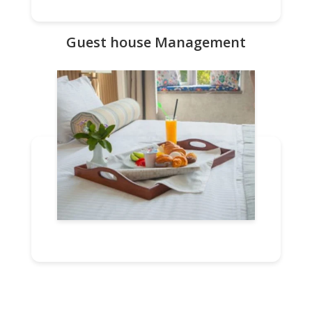
Guest house Management