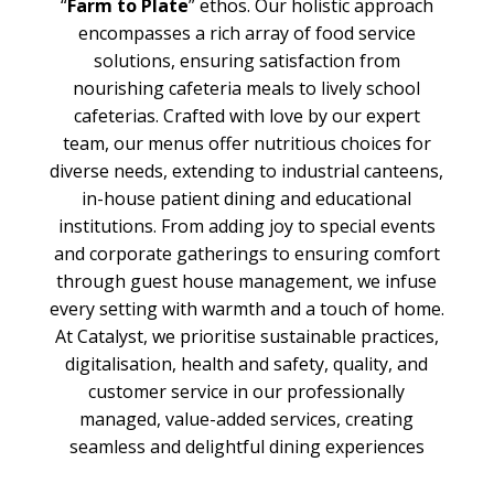
“
Farm to Plate
” ethos. Our holistic approach
encompasses a rich array of food service
solutions, ensuring satisfaction from
nourishing cafeteria meals to lively school
cafeterias. Crafted with love by our expert
team, our menus offer nutritious choices for
diverse needs, extending to industrial canteens,
in-house patient dining and educational
institutions. From adding joy to special events
and corporate gatherings to ensuring comfort
through guest house management, we infuse
every setting with warmth and a touch of home.
At Catalyst, we prioritise sustainable practices,
digitalisation, health and safety, quality, and
customer service in our professionally
managed, value-added services, creating
seamless and delightful dining experiences