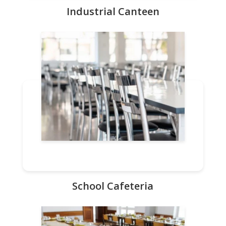
Industrial Canteen
School Cafeteria