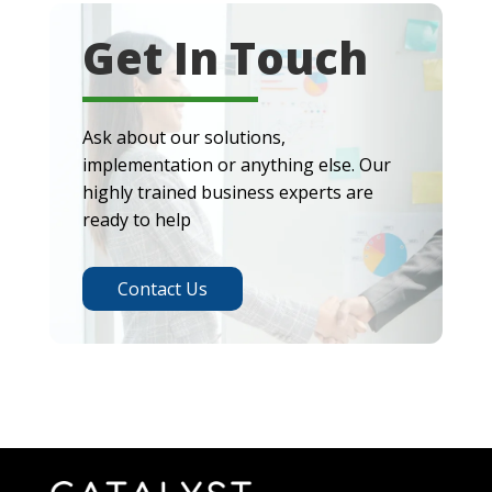
Get In Touch
Ask about our solutions,
implementation or anything else. Our
highly trained business experts are
ready to help
Contact Us