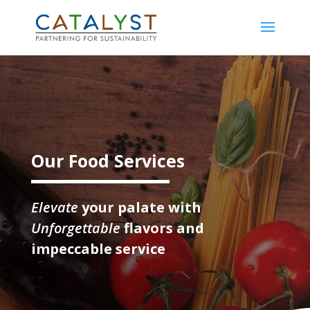
Video
Player
Our Food Services
Elevate
your palate with
Unforgettable
flavors and
impeccable service