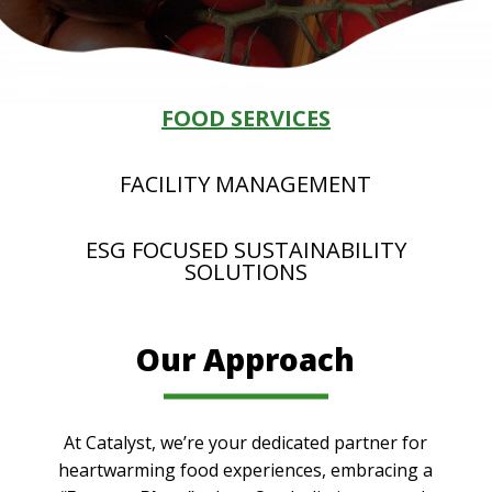
FOOD SERVICES
FACILITY MANAGEMENT
ESG FOCUSED SUSTAINABILITY
SOLUTIONS
Our Approach
At Catalyst, we’re your dedicated partner for
heartwarming food experiences, embracing a