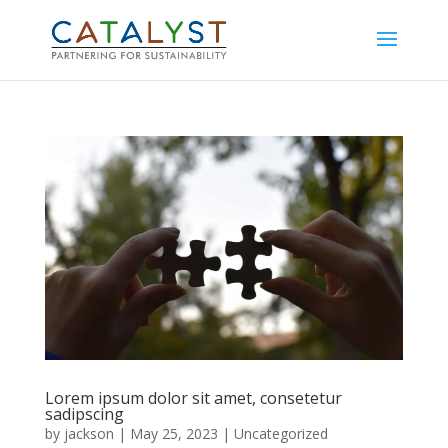
Lorem ipsum dolor sit amet, consetetur
sadipscing
by
jackson
|
May 25, 2023
|
Uncategorized