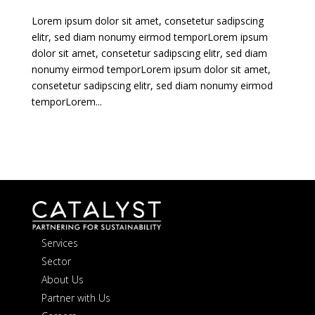
Lorem ipsum dolor sit amet, consetetur sadipscing
elitr, sed diam nonumy eirmod temporLorem ipsum
dolor sit amet, consetetur sadipscing elitr, sed diam
nonumy eirmod temporLorem ipsum dolor sit amet,
consetetur sadipscing elitr, sed diam nonumy eirmod
temporLorem...
Services
Sector
About Us
Partner with Us